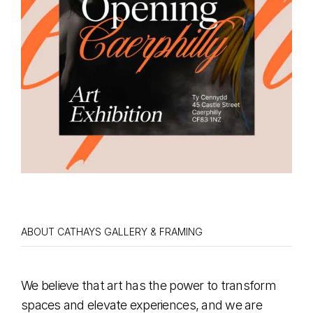
ABOUT CATHAYS GALLERY & FRAMING
We believe that art has the power to transform
spaces and elevate experiences, and we are