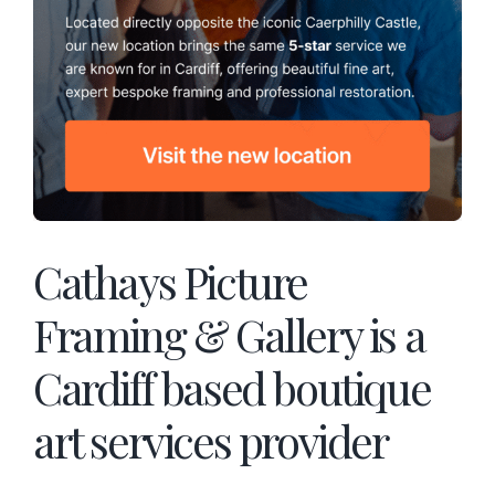
Cathays Picture
Framing & Gallery is a
Cardiff based boutique
art services provider