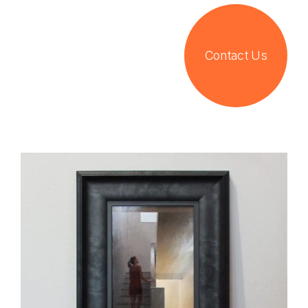
Contact Us