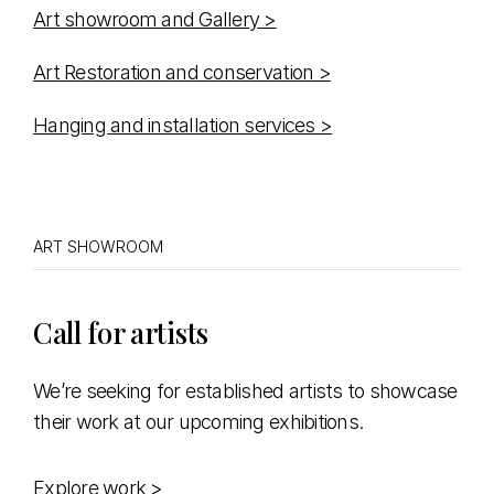
Art showroom and Gallery >
Art Restoration and conservation >
Hanging and installation services >
ART SHOWROOM
Call for artists
We’re seeking for established artists to showcase
their work at our upcoming exhibitions.
Explore work >