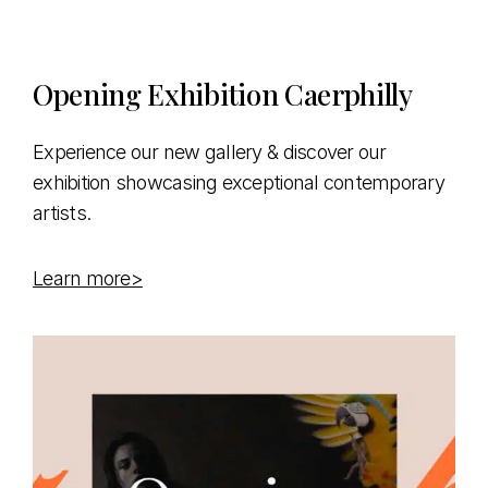
Opening Exhibition Caerphilly
Experience our new gallery & discover our
exhibition showcasing exceptional contemporary
artists.
Learn more>