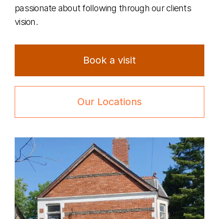
passionate about following through our clients
vision.
Book a visit
Our Locations