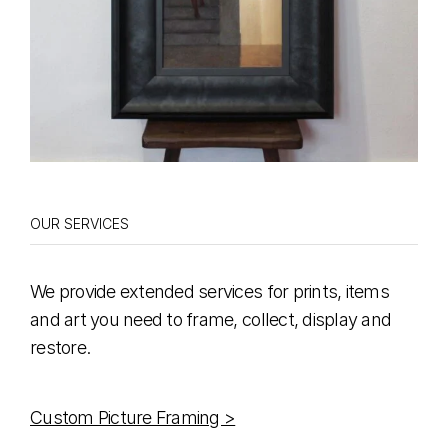
OUR SERVICES
We provide extended services for prints, items
and art you need to frame, collect, display and
restore.
Custom Picture Framing >