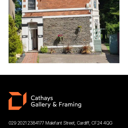
029 2021 2384
177 Malefant Street, Cardiff, CF24 4QG