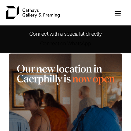
Connect with a specialist directly
Connect on WhatsApp
Skip
to
content