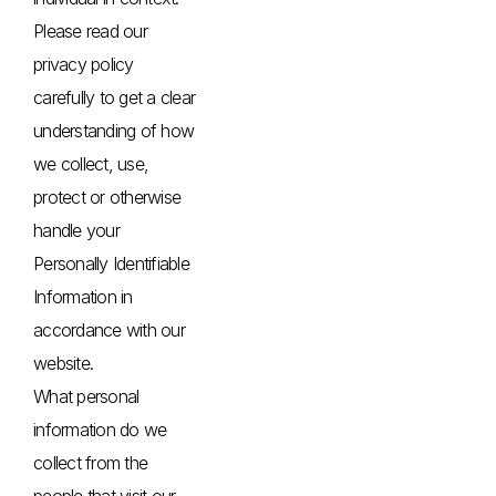
Please read our
privacy policy
carefully to get a clear
understanding of how
we collect, use,
protect or otherwise
handle your
Personally Identifiable
Information in
accordance with our
website.
What personal
information do we
collect from the
people that visit our