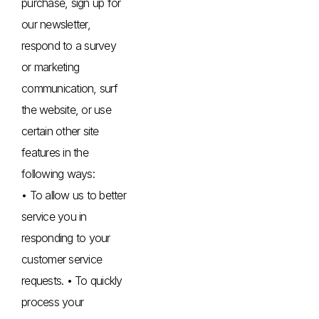
purchase, sign up for
our newsletter,
respond to a survey
or marketing
communication, surf
the website, or use
certain other site
features in the
following ways:
• To allow us to better
service you in
responding to your
customer service
requests. • To quickly
process your