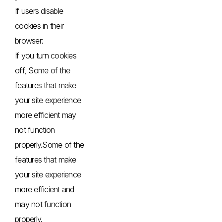
If users disable
cookies in their
browser:
If you turn cookies
off, Some of the
features that make
your site experience
more efficient may
not function
properly.Some of the
features that make
your site experience
more efficient and
may not function
properly.