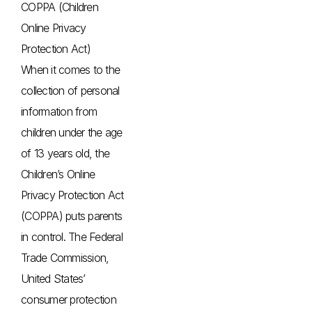
COPPA (Children
Online Privacy
Protection Act)
When it comes to the
collection of personal
information from
children under the age
of 13 years old, the
Children’s Online
Privacy Protection Act
(COPPA) puts parents
in control. The Federal
Trade Commission,
United States’
consumer protection