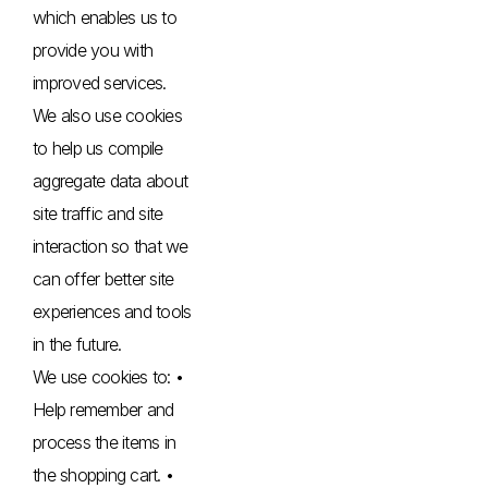
which enables us to
provide you with
improved services.
We also use cookies
to help us compile
aggregate data about
site traffic and site
interaction so that we
can offer better site
experiences and tools
in the future.
We use cookies to: •
Help remember and
process the items in
the shopping cart. •