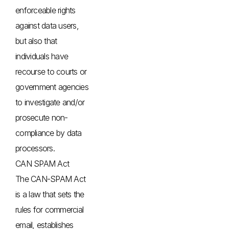
enforceable rights
against data users,
but also that
individuals have
recourse to courts or
government agencies
to investigate and/or
prosecute non-
compliance by data
processors.
CAN SPAM Act
The CAN-SPAM Act
is a law that sets the
rules for commercial
email, establishes