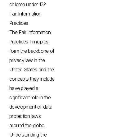
children under 13?
Fair Information
Practices
The Fair Information
Practices Principles
form the backbone of
privacy law in the
United States and the
concepts they include
have played a
significant role in the
development of data
protection laws
around the globe.
Understanding the