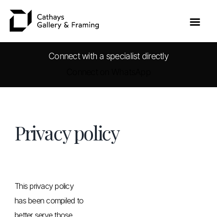
Connect with a specialist directly
Connect on WhatsApp
Skip
to
content
Privacy policy
This privacy policy
has been compiled to
better serve those