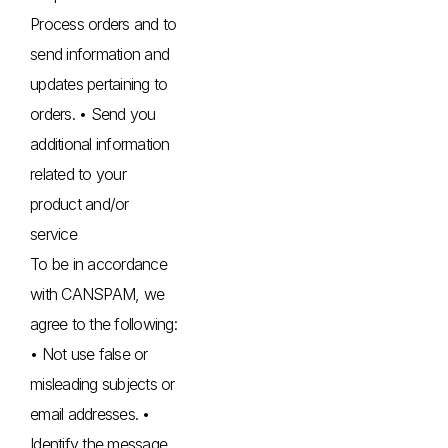
Process orders and to
send information and
updates pertaining to
orders. • Send you
additional information
related to your
product and/or
service
To be in accordance
with CANSPAM, we
agree to the following:
• Not use false or
misleading subjects or
email addresses. •
Identify the message