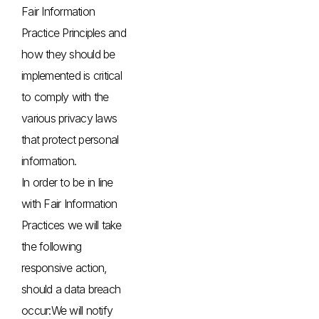
Fair Information
Practice Principles and
how they should be
implemented is critical
to comply with the
various privacy laws
that protect personal
information.
In order to be in line
with Fair Information
Practices we will take
the following
responsive action,
should a data breach
occur:We will notify