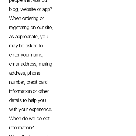
blog, website or app?
When ordering or
registering on our site,
as appropriate, you
may be asked to
enter your name,
email address, mailing
address, phone
number, credit card
information or other
details to help you
with your experience.
When do we collect
information?