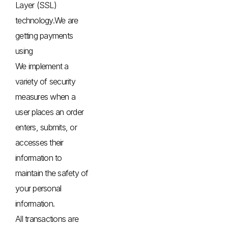
Layer (SSL)
technology.We are
getting payments
using
We implement a
variety of security
measures when a
user places an order
enters, submits, or
accesses their
information to
maintain the safety of
your personal
information.
All transactions are