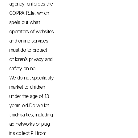
agency, enforces the
COPPA Rule, which
spells out what
operators of websites
and online services
must do to protect
children’s privacy and
safety online.
We do not specifically
market to children
under the age of 13
years old.Do we let
third-parties, including
ad networks or plug-
ins collect PII from