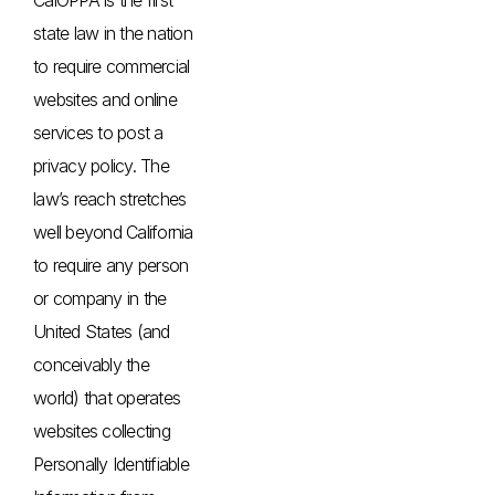
state law in the nation
to require commercial
websites and online
services to post a
privacy policy. The
law’s reach stretches
well beyond California
to require any person
or company in the
United States (and
conceivably the
world) that operates
websites collecting
Personally Identifiable