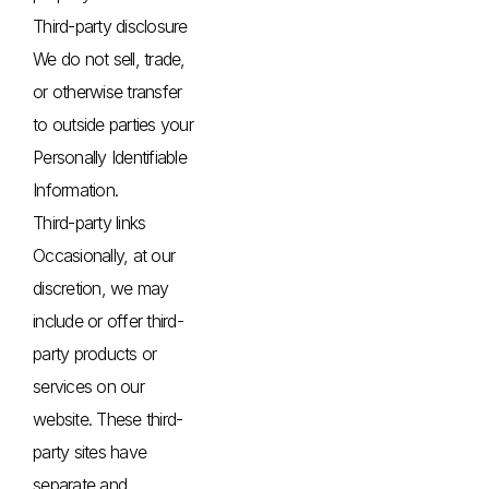
Third-party disclosure
We do not sell, trade,
or otherwise transfer
to outside parties your
Personally Identifiable
Information.
Third-party links
Occasionally, at our
discretion, we may
include or offer third-
party products or
services on our
website. These third-
party sites have
separate and