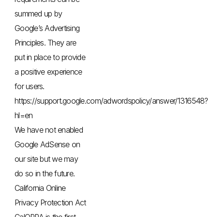
summed up by
Google’s Advertising
Principles. They are
put in place to provide
a positive experience
for users.
https://support.google.com/adwordspolicy/answer/1316548?
hl=en
We have not enabled
Google AdSense on
our site but we may
do so in the future.
California Online
Privacy Protection Act
CalOPPA is the first