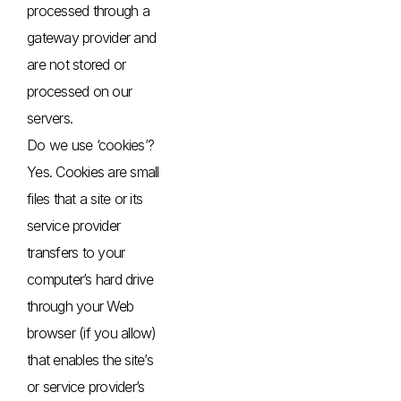
processed through a
gateway provider and
are not stored or
processed on our
servers.
Do we use ‘cookies’?
Yes. Cookies are small
files that a site or its
service provider
transfers to your
computer’s hard drive
through your Web
browser (if you allow)
that enables the site’s
or service provider’s