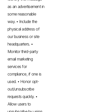
as an advertisement in
some reasonable
way. • Include the
physical address of
our business or site
headquarters. •
Monitor third-party
email marketing
services for
compliance, if one is
used. • Honor opt-
out/unsubscribe
requests quickly. •
Allow users to
unsubscribe by using