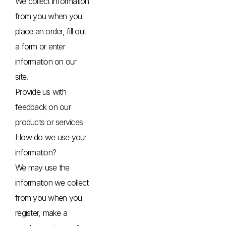
We collect information
from you when you
place an order, fill out
a form or enter
information on our
site.
Provide us with
feedback on our
products or services
How do we use your
information?
We may use the
information we collect
from you when you
register, make a