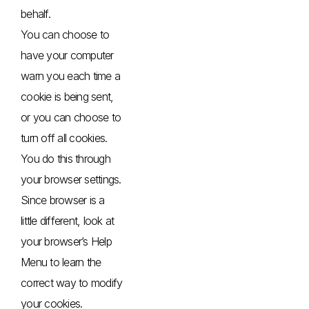
behalf.
You can choose to
have your computer
warn you each time a
cookie is being sent,
or you can choose to
turn off all cookies.
You do this through
your browser settings.
Since browser is a
little different, look at
your browser’s Help
Menu to learn the
correct way to modify
your cookies.