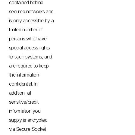
contained behind
secured networks and
is only accessible by a
limited number of
persons who have
special access rights
to such systems, and
are required to keep
the information
confidential. In
addition, all
sensitive/credit
information you
supply is encrypted
via Secure Socket