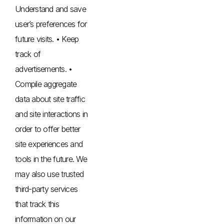
Understand and save
user’s preferences for
future visits. • Keep
track of
advertisements. •
Compile aggregate
data about site traffic
and site interactions in
order to offer better
site experiences and
tools in the future. We
may also use trusted
third-party services
that track this
information on our