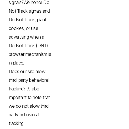
signals?We honor Do
Not Track signals and
Do Not Track, plant
cookies, or use
advertising when a
Do Not Track (DNT)
browser mechanism is
in place.
Does our site allow
third-party behavioral
tracking?It’s also
important to note that
we do not allow third-
party behavioral
tracking