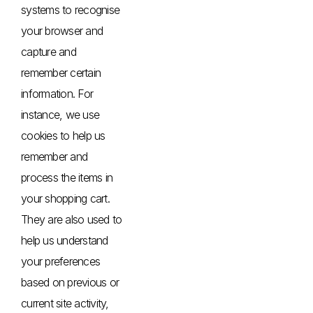
systems to recognise
your browser and
capture and
remember certain
information. For
instance, we use
cookies to help us
remember and
process the items in
your shopping cart.
They are also used to
help us understand
your preferences
based on previous or
current site activity,