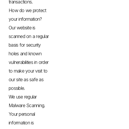
transactions.
How do we protect
your information?
Our website is
scanned on a regular
basis for security
holes and known
vulnerabilities in order
to make your visit to
our site as safe as
possible.
We use regular
Malware Scanning.
Your personal
information is