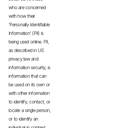
who are concerned
with how their
‘Personally Identifiable
Information’ (PII) is
being used online. PII,
as described in US
privacy law and
information security, is
information that can
be used on its own or
with other information
to identify, contact, or
locate a single person,
or to identify an
individual in context.