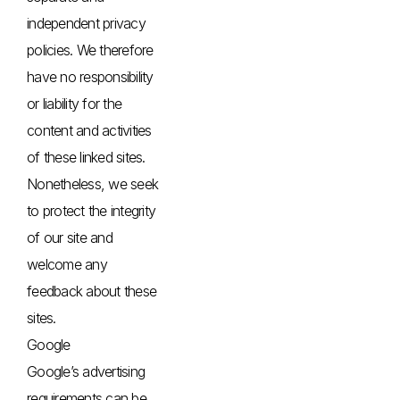
independent privacy
policies. We therefore
have no responsibility
or liability for the
content and activities
of these linked sites.
Nonetheless, we seek
to protect the integrity
of our site and
welcome any
feedback about these
sites.
Google
Google’s advertising
requirements can be