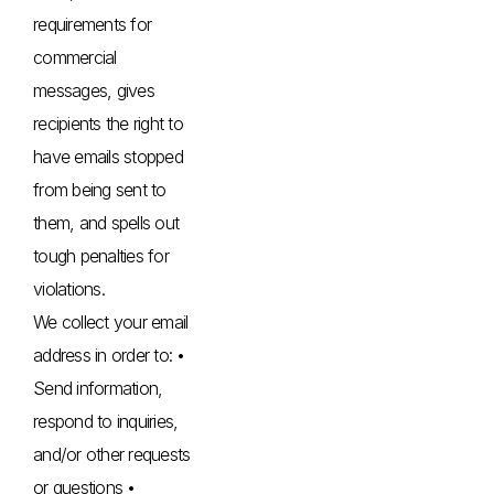
requirements for
commercial
messages, gives
recipients the right to
have emails stopped
from being sent to
them, and spells out
tough penalties for
violations.
We collect your email
address in order to: •
Send information,
respond to inquiries,
and/or other requests
or questions •