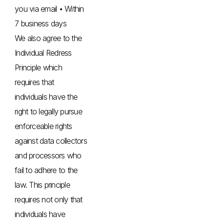
you via email • Within
7 business days
We also agree to the
Individual Redress
Principle which
requires that
individuals have the
right to legally pursue
enforceable rights
against data collectors
and processors who
fail to adhere to the
law. This principle
requires not only that
individuals have