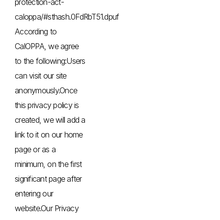
protection-act-
caloppa/#sthash.0FdRbT51.dpuf
According to
CalOPPA, we agree
to the following:Users
can visit our site
anonymously.Once
this privacy policy is
created, we will add a
link to it on our home
page or as a
minimum, on the first
significant page after
entering our
website.Our Privacy