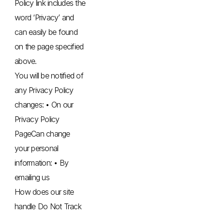
Policy link includes the
word ‘Privacy’ and
can easily be found
on the page specified
above.
You will be notified of
any Privacy Policy
changes: • On our
Privacy Policy
PageCan change
your personal
information: • By
emailing us
How does our site
handle Do Not Track