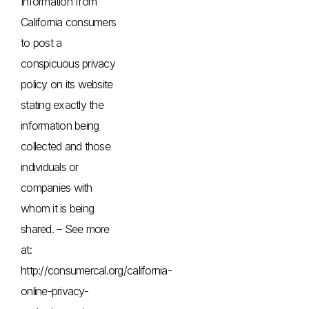
Information from
California consumers
to post a
conspicuous privacy
policy on its website
stating exactly the
information being
collected and those
individuals or
companies with
whom it is being
shared. – See more
at:
http://consumercal.org/california-
online-privacy-